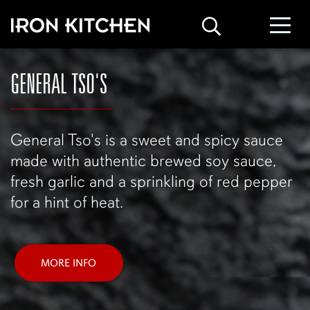
GENERAL TSO'S
General Tso's is a sweet and spicy sauce
made with authentic brewed soy sauce,
fresh garlic and a sprinkling of red pepper
for a hint of heat.
MORE INFO