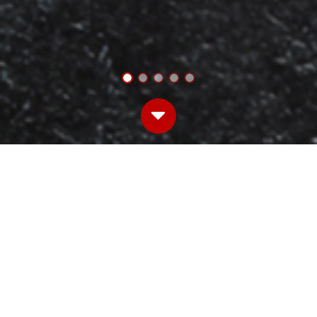
WELCOME TO THE HOME OF IRON KITCHEN
PRODUCTS.
We are woman owned.