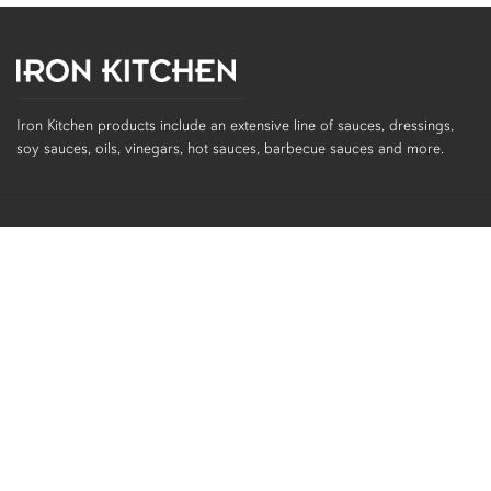
Iron Kitchen products include an extensive line of sauces, dressings,
soy sauces, oils, vinegars, hot sauces, barbecue sauces and more.
PRODUCTS
All Products
Sauces
Dressings
Soy Sauces, Oils, Vinegars
Hot Sauces
Gluten Free