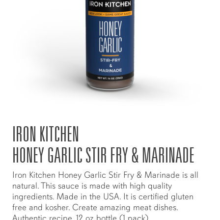
IRON KITCHEN
HONEY GARLIC STIR FRY & MARINADE
Iron Kitchen Honey Garlic Stir Fry & Marinade is all
natural. This sauce is made with high quality
ingredients. Made in the USA. It is certified gluten
free and kosher. Create amazing meat dishes.
Authentic recipe. 12 oz bottle (1 pack)