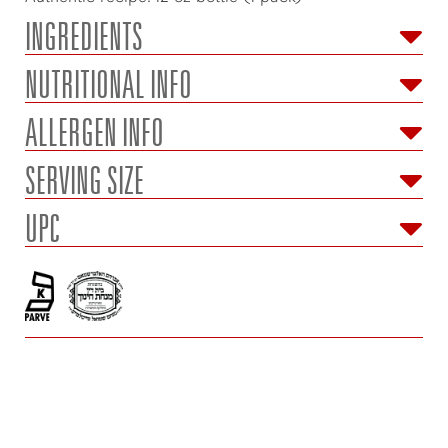
INGREDIENTS
NUTRITIONAL INFO
ALLERGEN INFO
SERVING SIZE
UPC