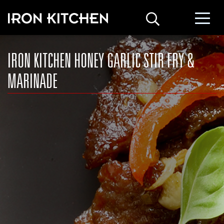
IRON KITCHEN HONEY GARLIC STIR FRY &
MARINADE