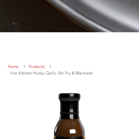
Home
Products
Iron Kitchen Honey Garlic Stir Fry & Marinade