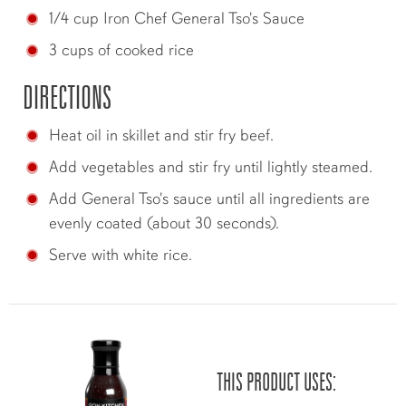
1/4 cup Iron Chef General Tso's Sauce
3 cups of cooked rice
DIRECTIONS
Heat oil in skillet and stir fry beef.
Add vegetables and stir fry until lightly steamed.
Add General Tso's sauce until all ingredients are
evenly coated (about 30 seconds).
Serve with white rice.
THIS PRODUCT USES: