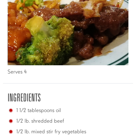
Serves 4
INGREDIENTS
1 1/2 tablespoons oil
1/2 lb. shredded beef
1/2 lb. mixed stir fry vegetables