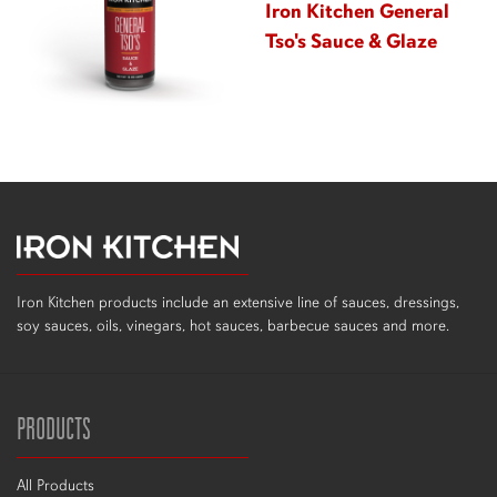
Iron Kitchen General
Tso's Sauce & Glaze
Iron Kitchen products include an extensive line of sauces, dressings,
soy sauces, oils, vinegars, hot sauces, barbecue sauces and more.
PRODUCTS
All Products