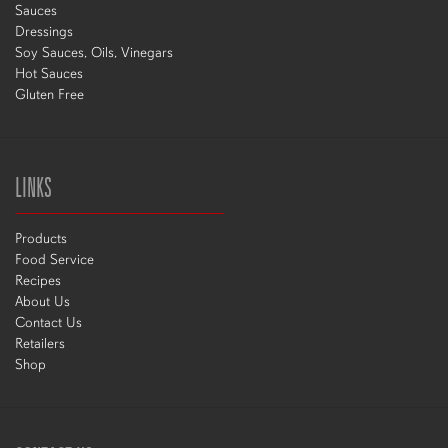
Sauces
Dressings
Soy Sauces, Oils, Vinegars
Hot Sauces
Gluten Free
LINKS
Products
Food Service
Recipes
About Us
Contact Us
Retailers
Shop