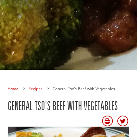
Home
Recipes
General Tso's Beef with Vegetables
GENERAL TSO'S BEEF WITH VEGETABLES