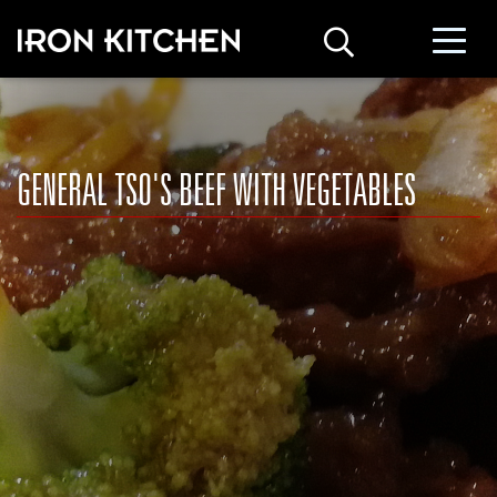
GENERAL TSO'S BEEF WITH VEGETABLES