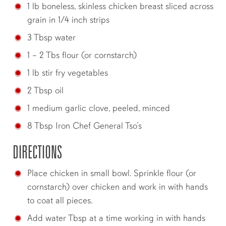
1 lb boneless, skinless chicken breast sliced across
grain in 1/4 inch strips
3 Tbsp water
1 – 2 Tbs flour (or cornstarch)
1 lb stir fry vegetables
2 Tbsp oil
1 medium garlic clove, peeled, minced
8 Tbsp Iron Chef General Tso’s
DIRECTIONS
Place chicken in small bowl. Sprinkle flour (or
cornstarch) over chicken and work in with hands
to coat all pieces.
Add water Tbsp at a time working in with hands