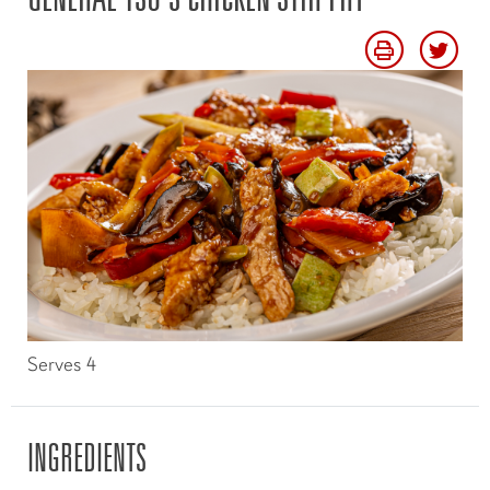
Serves 4
INGREDIENTS