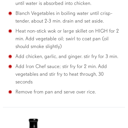
until water is absorbed into chicken.
Blanch Vegetables in boiling water until crisp-
tender, about 2-3 min. drain and set aside.
Heat non-stick wok or large skillet on HIGH for 2
min. Add vegetable oil; swirl to coat pan (oil
should smoke slightly)
Add chicken, garlic, and ginger. stir fry for 3 min.
Add Iron Chef sauce; stir fry for 2 min. Add
vegetables and stir fry to heat through, 30
seconds
Remove from pan and serve over rice.