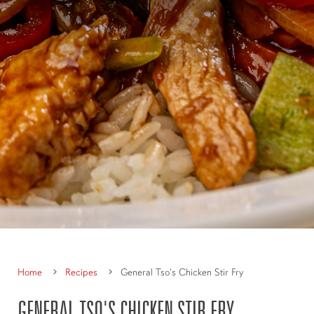
Home
Recipes
General Tso's Chicken Stir Fry
GENERAL TSO'S CHICKEN STIR FRY