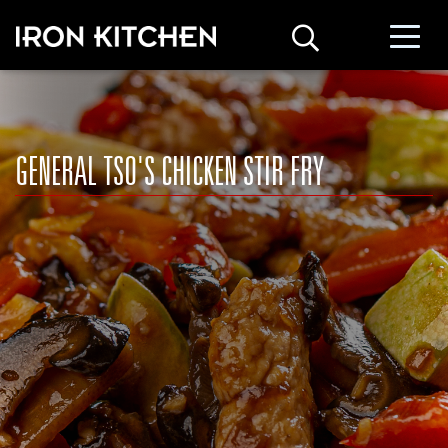
GENERAL TSO'S CHICKEN STIR FRY