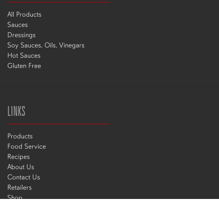
All Products
Sauces
Dressings
Soy Sauces, Oils, Vinegars
Hot Sauces
Gluten Free
LINKS
Products
Food Service
Recipes
About Us
Contact Us
Retailers
Shop