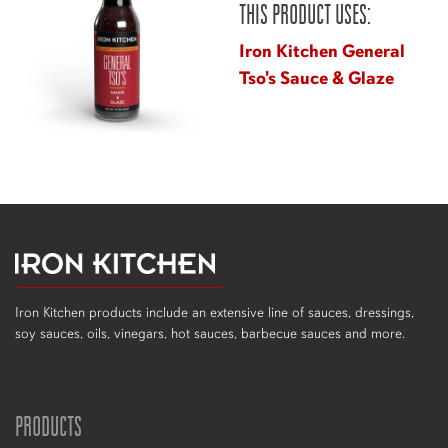
THIS PRODUCT USES:
Iron Kitchen General
Tso's Sauce & Glaze
Iron Kitchen products include an extensive line of sauces, dressings,
soy sauces, oils, vinegars, hot sauces, barbecue sauces and more.
PRODUCTS