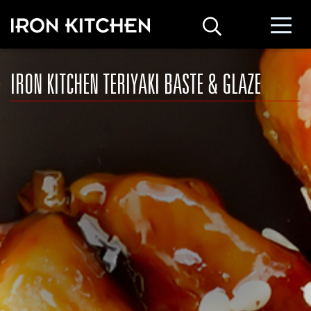
IRON KITCHEN TERIYAKI BASTE & GLAZE