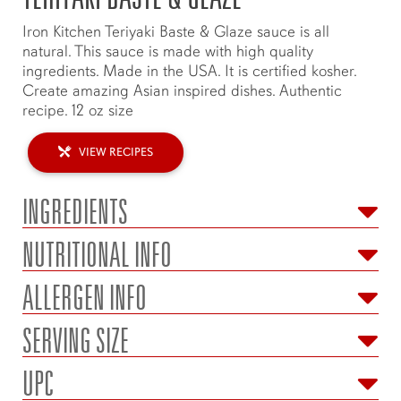
Iron Kitchen Teriyaki Baste & Glaze sauce is all
natural. This sauce is made with high quality
ingredients. Made in the USA. It is certified kosher.
Create amazing Asian inspired dishes. Authentic
recipe. 12 oz size
VIEW RECIPES
INGREDIENTS
NUTRITIONAL INFO
ALLERGEN INFO
SERVING SIZE
UPC