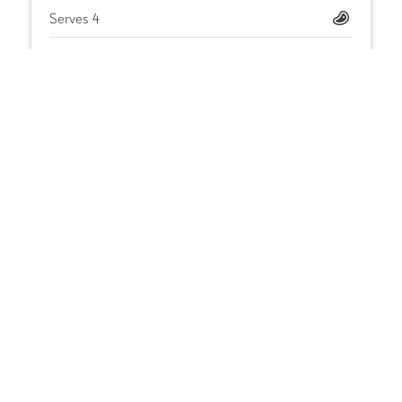
Serves 4
Iron Kitchen Teriyaki Baste & Glaze