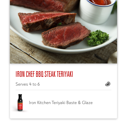
IRON CHEF BBQ STEAK TERIYAKI
Serves 4 to 6
Iron Kitchen Teriyaki Baste & Glaze