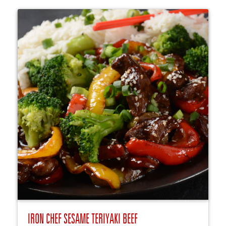
IRON CHEF SESAME TERIYAKI BEEF