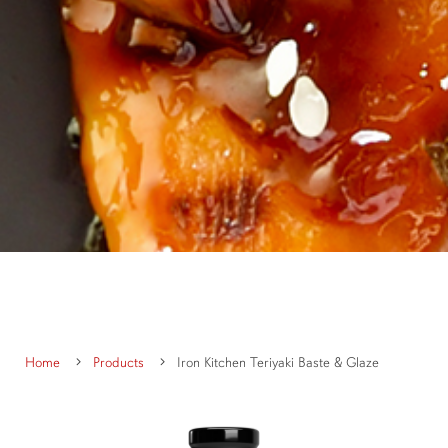
Home
Products
Iron Kitchen Teriyaki Baste & Glaze