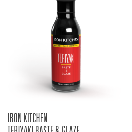
IRON KITCHEN
TERIYAKI BASTE & GLAZE