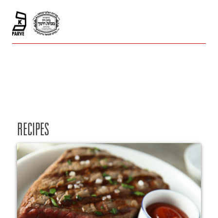
RECIPES